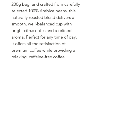
200g bag, and crafted from carefully
selected 100% Arabica beans, this
naturally roasted blend delivers a
smooth, well-balanced cup with
bright citrus notes and a refined
aroma. Perfect for any time of day,
it offers all the satisfaction of
premium coffee while providing a
relaxing, caffeine-free coffee
experience.
About Cafés Granell
Founded in Valencia in 1940, Cafés
Granell is a family-owned coffee
roaster with three generations of
expertise. Committed to quality,
innovation, and traditional roasting
techniques, the company carefully
crafts exceptional coffee blends that