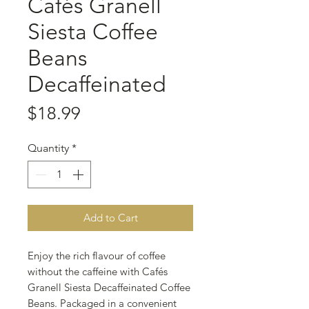
Cafés Granell
Siesta Coffee
Beans
Decaffeinated
Price
$18.99
Quantity
*
Add to Cart
Enjoy the rich flavour of coffee
without the caffeine with Cafés
Granell Siesta Decaffeinated Coffee
Beans. Packaged in a convenient