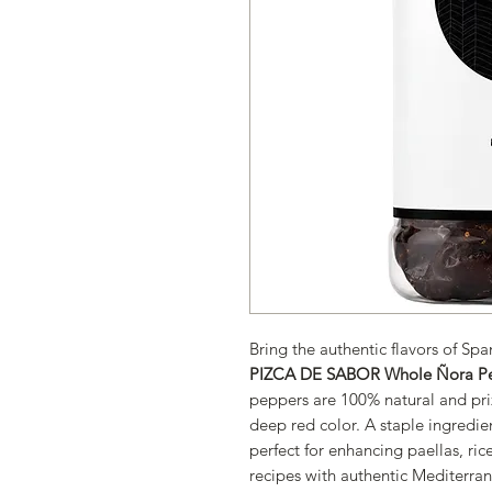
Bring the authentic flavors of Spa
PIZCA DE SABOR Whole Ñora P
peppers are 100% natural and priz
deep red color. A staple ingredien
perfect for enhancing paellas, ric
recipes with authentic Mediterran