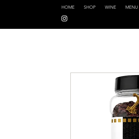
HOME
SHOP
WINE
MENU