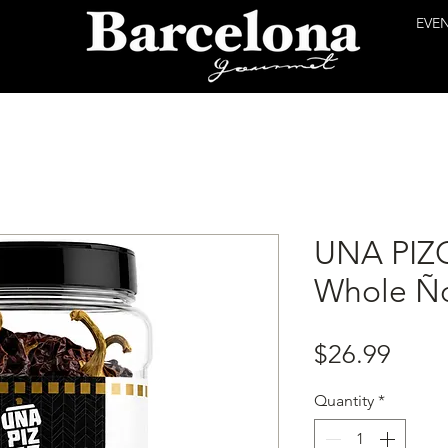
EVE
UNA PIZ
Whole Ño
Price
$26.99
Quantity
*