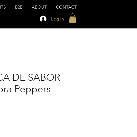
NTS
B2B
ABOUT
CONTACT
Log In
CA DE SABOR
ra Peppers