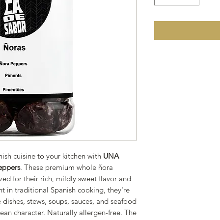
nish cuisine to your kitchen with
UNA
eppers
. These premium whole ñora
ed for their rich, mildly sweet flavor and
t in traditional Spanish cooking, they're
e dishes, stews, soups, sauces, and seafood
ean character. Naturally allergen-free. The