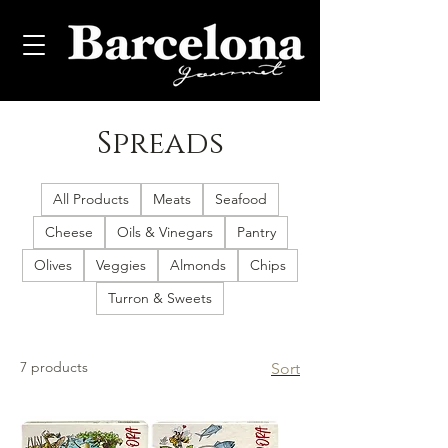
Spreads
All Products
Meats
Seafood
Cheese
Oils & Vinegars
Pantry
Olives
Veggies
Almonds
Chips
Turron & Sweets
7 products
Sort