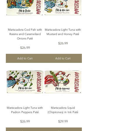
Mariscadora Cod Fish with
Mariscadora Light Tuna with
Raisins and Caramelized
Mustard and Honey Paté
Onions Paté
Price
$26.99
Price
$26.99
Add to Cart
Add to Cart
Mariscadora Light Tuna with
Mariscadora Squid
Padron Peppers Paté
(Chipirones) in Ink Paté
Price
Price
$26.99
$29.99