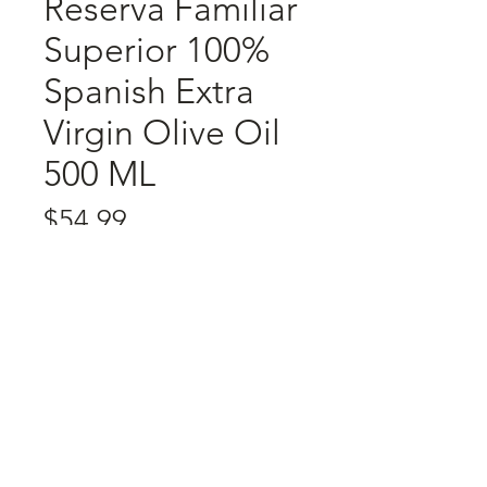
Reserva Familiar
Superior 100%
Spanish Extra
Virgin Olive Oil
500 ML
Price
$54.99
Quantity
*
Add to Cart
Contact
About Us
Return Policy
Privacy Policy
Terms & Conditions