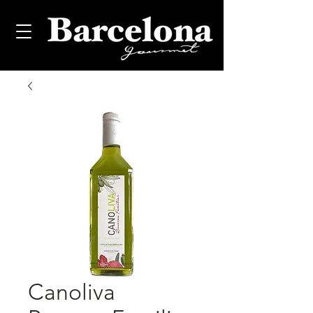
Canoliva