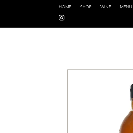
HOME
SHOP
WINE
MENU