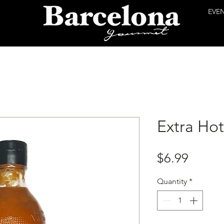
EVE
Extra Ho
Price
$6.99
Quantity
*