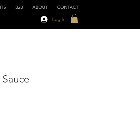
NTS
B2B
ABOUT
CONTACT
Log In
t Sauce