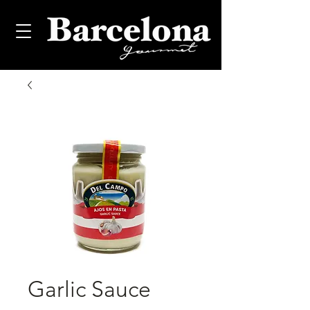
Garlic Sauce