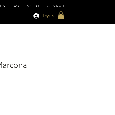
NTS
B2B
ABOUT
CONTACT
Log In
Marcona