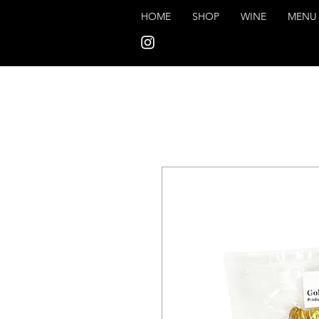
HOME
SHOP
WINE
MENU