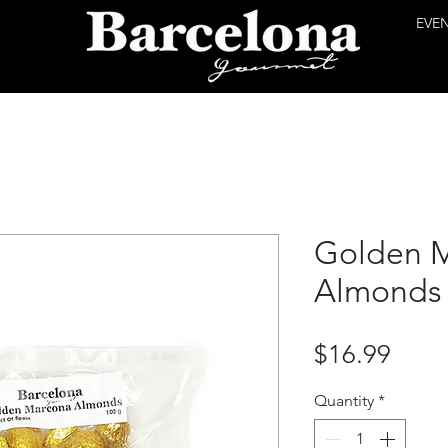
EVE
Golden 
Almonds
Price
$16.99
Quantity
*