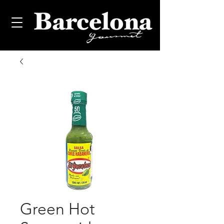
Green Hot