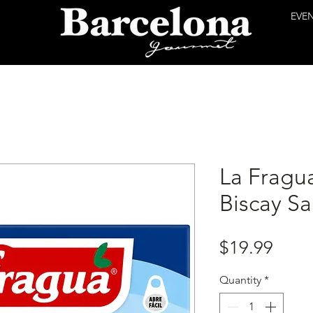
EVE
La Fragua
Biscay S
Price
$19.99
Quantity
*