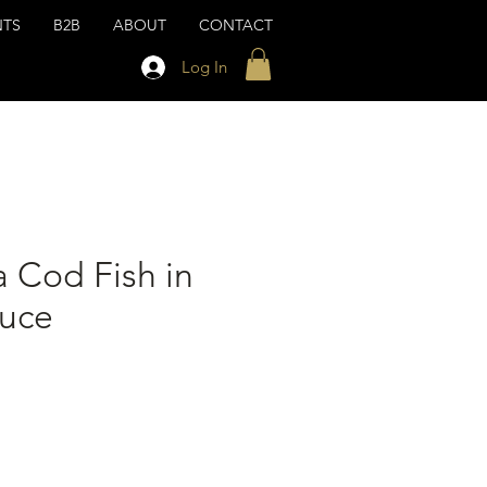
NTS
B2B
ABOUT
CONTACT
Log In
 Cod Fish in
auce