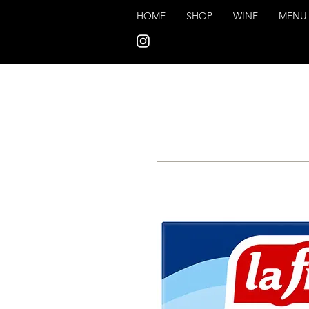
HOME
SHOP
WINE
MENU