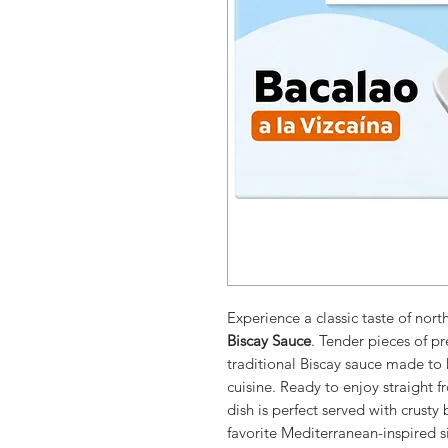
Experience a classic taste of nor
Biscay Sauce
. Tender pieces of p
traditional Biscay sauce made to h
cuisine. Ready to enjoy straight fr
dish is perfect served with crusty
favorite Mediterranean-inspired s