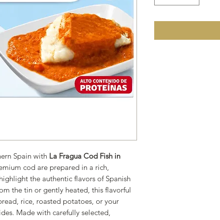
thern Spain with
La Fragua Cod Fish in
remium cod are prepared in a rich,
ighlight the authentic flavors of Spanish
om the tin or gently heated, this flavorful
 bread, rice, roasted potatoes, or your
ides. Made with carefully selected,