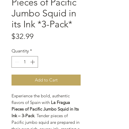
Pieces of Pacific
Jumbo Squid in
its Ink *3-Pack*
Price
$32.99
Quantity
*
Add to Cart
Experience the bold, authentic
flavors of Spain with
La Fragua
Pieces of Pacific Jumbo Squid in Its
Ink – 3-Pack
. Tender pieces of
Pacific jumbo squid are prepared in
their own rich, savory ink, creating a