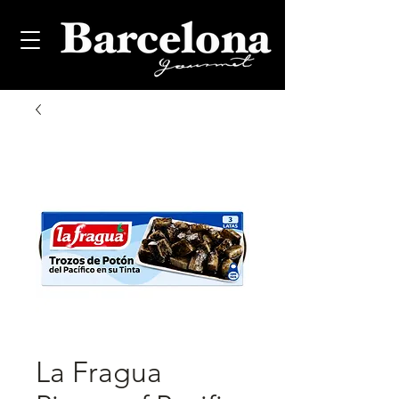
La Fragua