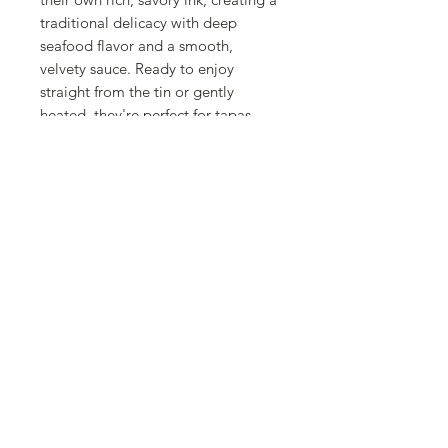
traditional delicacy with deep
seafood flavor and a smooth,
velvety sauce. Ready to enjoy
straight from the tin or gently
heated, they're perfect for tapas,
served over rice, paired with crusty
bread, or incorporated into pasta
and Mediterranean-inspired
seafood dishes. This convenient 3-
pack is ideal for stocking your
pantry with a gourmet Spanish
favorite that's ready whenever you
are. Whether you're recreating
classic Spanish recipes or exploring
new culinary experiences, La Fragua
Pieces of Pacific Jumbo Squid in Its
Ink deliver authentic taste, premium
quality, and everyday convenience.