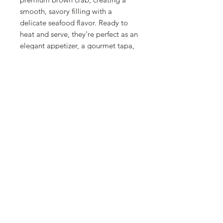
smooth, savory filling with a
delicate seafood flavor. Ready to
heat and serve, they're perfect as an
elegant appetizer, a gourmet tapa,
or a delicious main course for
special occasions. The natural
sweetness of the piquillo peppers
perfectly complements the rich crab
filling, delivering a truly memorable
dining experience. Whether you're
entertaining guests or enjoying a
restaurant-quality meal at home, La
Fragua Piquillo Peppers Stuffed
with Brown Crab bring exceptional
Spanish craftsmanship, premium
ingredients, and effortless
convenience to your table.