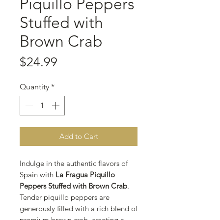
Piquillo Peppers
Stuffed with
Brown Crab
Price
$24.99
Quantity
*
Add to Cart
Indulge in the authentic flavors of
Spain with
La Fragua Piquillo
Peppers Stuffed with Brown Crab
.
Tender piquillo peppers are
generously filled with a rich blend of
premium brown crab, creating a