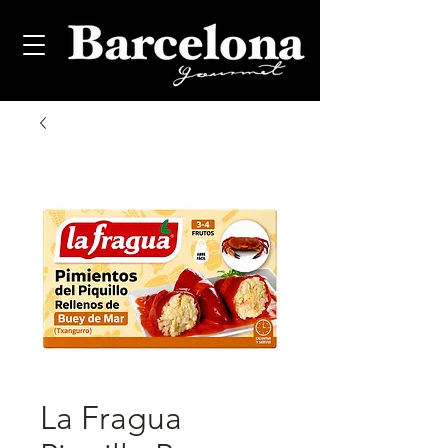
La Fragua