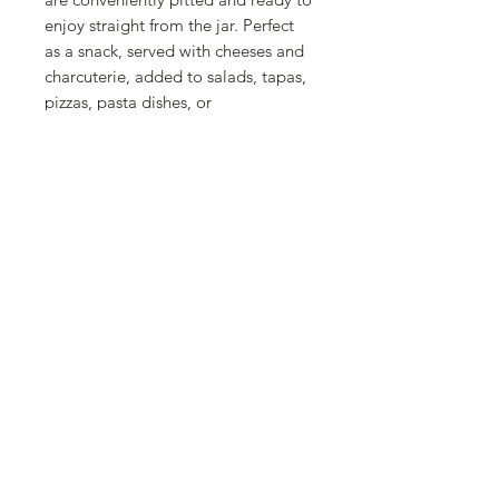
enjoy straight from the jar. Perfect
as a snack, served with cheeses and
charcuterie, added to salads, tapas,
pizzas, pasta dishes, or
Mediterranean-inspired recipes,
they bring authentic flavor and
convenience to every meal. Their
ready-to-use preparation makes
them an effortless pantry staple for
everyday cooking and entertaining.
Whether you're creating a
traditional Spanish appetizer or
adding the finishing touch to your
favorite dishes, La Fragua Pitted
Green Manzanilla Olives deliver
premium Spanish quality, authentic
taste, and everyday versatility.