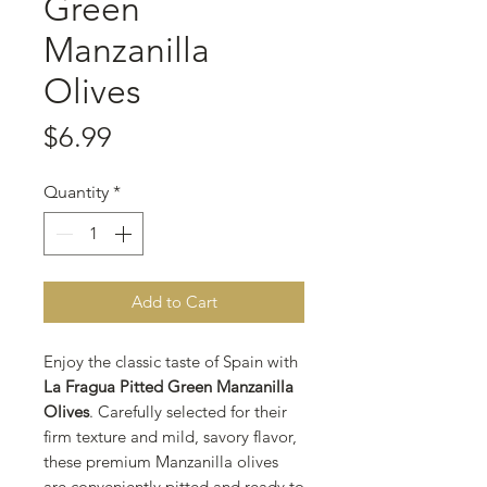
Green
Manzanilla
Olives
Price
$6.99
Quantity
*
Add to Cart
Enjoy the classic taste of Spain with
La Fragua Pitted Green Manzanilla
Olives
. Carefully selected for their
firm texture and mild, savory flavor,
these premium Manzanilla olives
are conveniently pitted and ready to