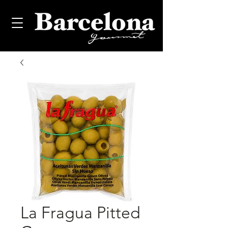
La Fragua Pitted