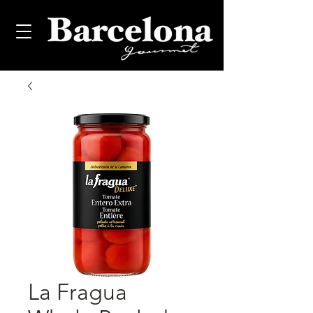
La Fragua