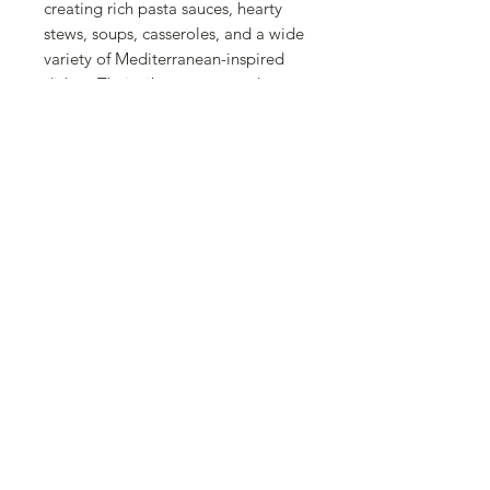
creating rich pasta sauces, hearty
stews, soups, casseroles, and a wide
variety of Mediterranean-inspired
dishes. Their vibrant taste and
versatility make them an essential
pantry staple for everyday cooking.
Made with quality Spanish
tomatoes, they're ready to use
whenever you need a delicious base
for homemade meals. Whether
you're simmering a classic tomato
sauce or preparing your favorite
family recipe, La Fragua Whole
Peeled Tomatoes deliver authentic
flavor, exceptional quality, and
convenience in every can.
Contact
About Us
Return Policy
Privacy Policy
Terms & Conditions