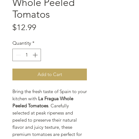
Whole Peeled
Tomatos
Price
$12.99
Quantity
*
Add to Cart
Bring the fresh taste of Spain to your
kitchen with
La Fragua Whole
Peeled Tomatoes
. Carefully
selected at peak ripeness and
peeled to preserve their natural
flavor and juicy texture, these
premium tomatoes are perfect for