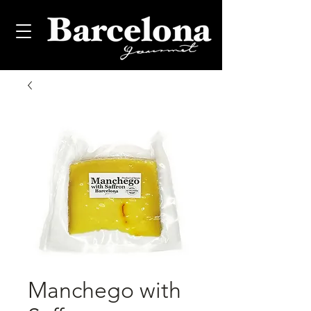
Manchego with