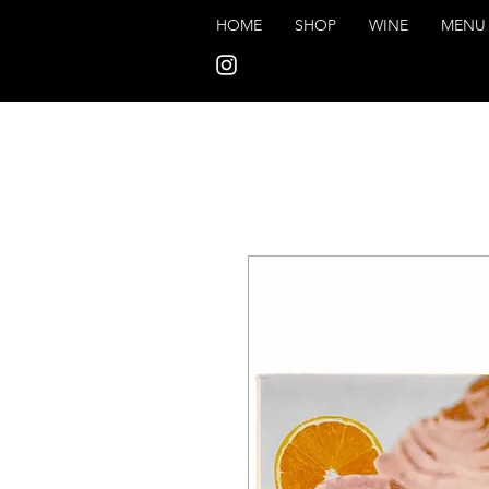
HOME
SHOP
WINE
MENU