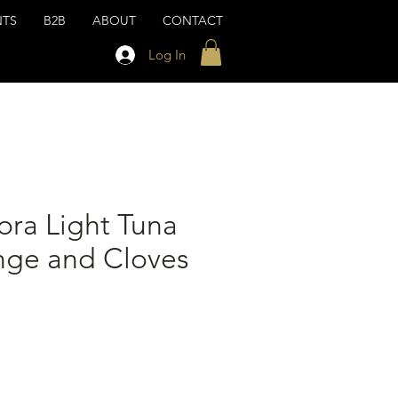
NTS
B2B
ABOUT
CONTACT
Log In
ora Light Tuna
nge and Cloves