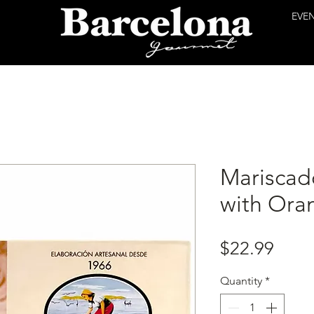
EVE
Mariscad
with Ora
Price
$22.99
Quantity
*