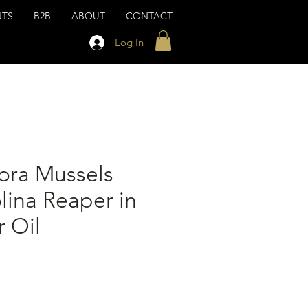
NTS
B2B
ABOUT
CONTACT
Log In
ora Mussels
lina Reaper in
 Oil