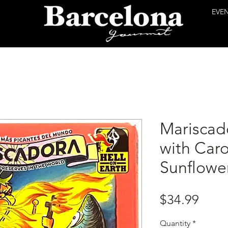
EVE
Mariscad
with Caro
Sunflower
Price
$34.99
Quantity
*