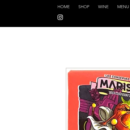
HOME
SHOP
WINE
MENU