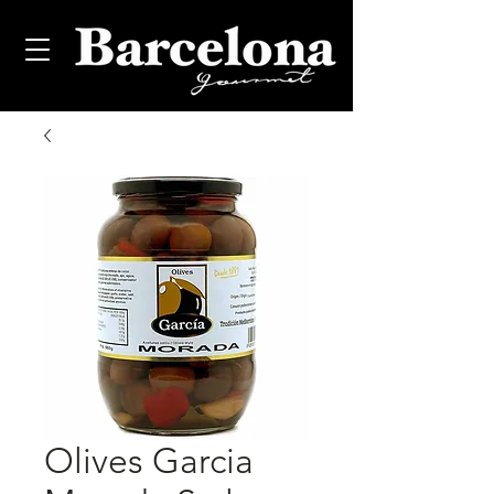
Olives Garcia