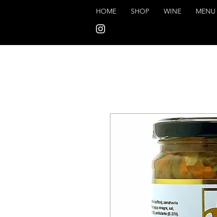
HOME
SHOP
WINE
MENU