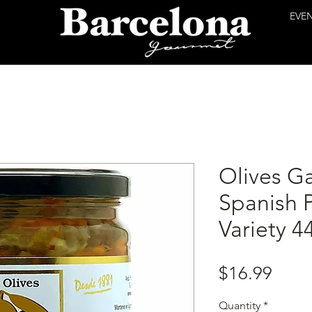
EVE
Olives Ga
Spanish 
Variety 4
Price
$16.99
Quantity
*