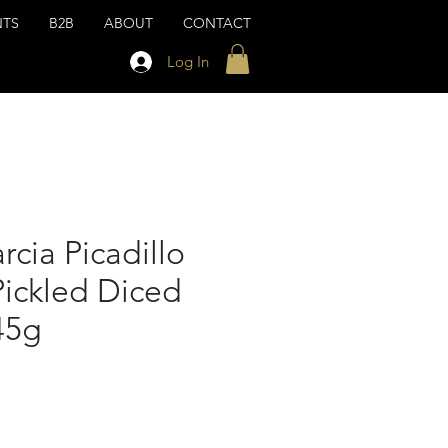
NTS
B2B
ABOUT
CONTACT
Log In
rcia Picadillo
Pickled Diced
45g