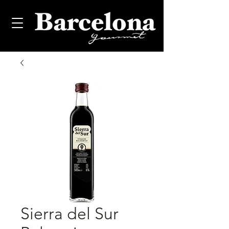
Sierra del Sur