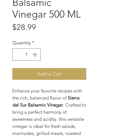
Balsamic
Vinegar 500 ML
Price
$28.99
Quantity
*
Add to Cart
Enhance your favorite recipes with
the rich, balanced flavor of
Sierra
del Sur Balsamic Vinegar
. Crafted to
bring a perfect harmony of
sweetness and acidity, this versatile
vinegar is ideal for fresh salads,
marinades, grilled meats, roasted