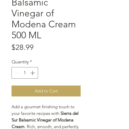
Balsamic
Vinegar of
Modena Cream
500 ML
Price
$28.99
Quantity
*
Add to Cart
Add a gourmet finishing touch to
your favorite recipes with
Sierra del
Sur Balsamic Vinegar of Modena
Cream
. Rich, smooth, and perfectly