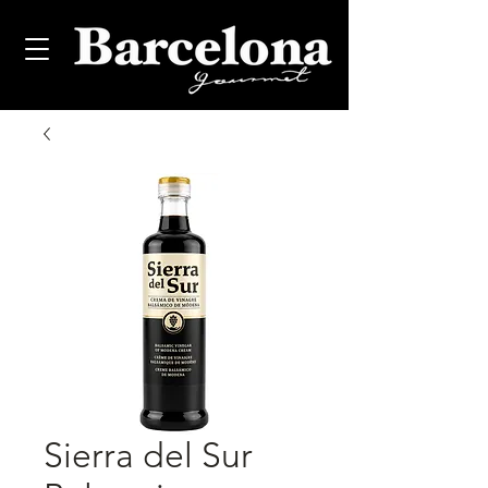
Sierra del Sur