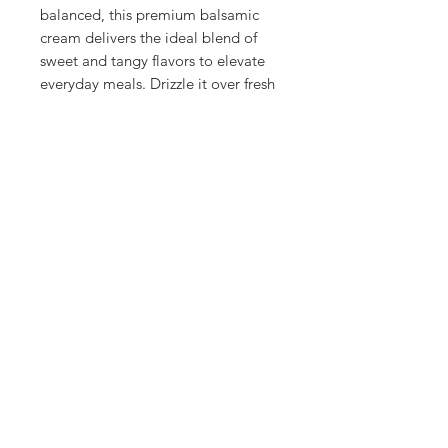
balanced, this premium balsamic
cream delivers the ideal blend of
sweet and tangy flavors to elevate
everyday meals. Drizzle it over fresh
salads, grilled meats, roasted
vegetables, cheeses, or even
strawberries and other desserts for a
delicious burst of flavor. Its velvety
consistency makes it easy to garnish
and decorate plates with
professional-looking results.
Packaged in a convenient 500 ml
bottle, this versatile Spanish
balsamic cream is a pantry essential
for anyone who loves creating
flavorful, Mediterranean-inspired
dishes at home.