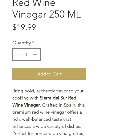
Red Wine
Vinegar 250 ML
Price
$19.99
Quantity
*
Add to Cart
Bring bold, authentic flavor to your
cooking with
Sierra del Sur Red
Wine Vinegar
. Crafted in Spain, this
premium red wine vinegar offers a
rich, well-balanced taste that
enhances a wide variety of dishes.
Perfect for homemade vinaigrettes,