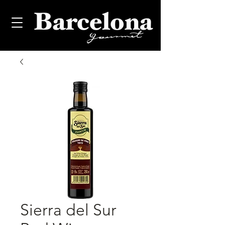
Sierra del Sur