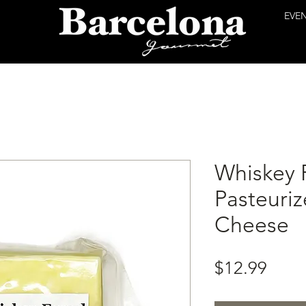
EVE
Whiskey 
Pasteuri
Cheese
Price
$12.99