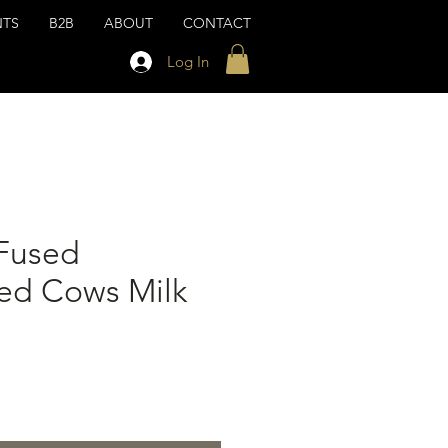
NTS
B2B
ABOUT
CONTACT
Log In
Fused
zed Cows Milk