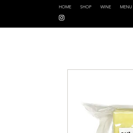
HOME
SHOP
WINE
MENU